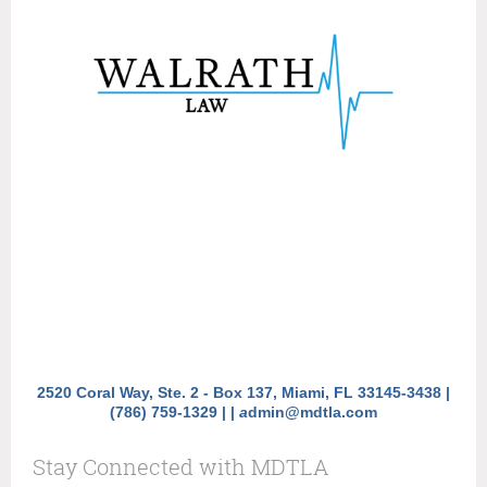
2520 Coral Way, Ste. 2 - Box 137, Miami, FL 33145-3438 |
(786) 759-1329 |
|
a
dmin@mdtla.com
Stay Connected with MDTLA