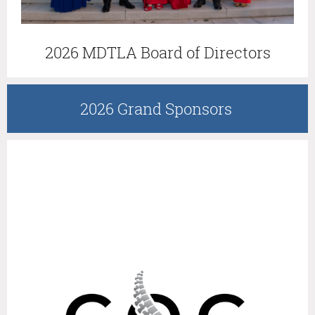
2026 MDTLA Board of Directors
2026 Grand Sponsors