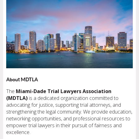
About MDTLA
The
Miami-Dade Trial Lawyers Association
(MDTLA)
is a dedicated organization committed to
advocating for justice, supporting trial attorneys, and
strengthening the legal community. We provide education,
networking opportunities, and professional resources to
empower trial lawyers in their pursuit of fairness and
excellence.