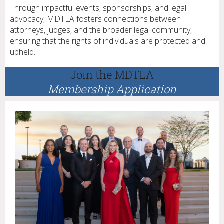
Through impactful events, sponsorships, and legal
advocacy, MDTLA fosters connections between
attorneys, judges, and the broader legal community,
ensuring that the rights of individuals are protected and
upheld.
Join the MDTLA
Membership Application