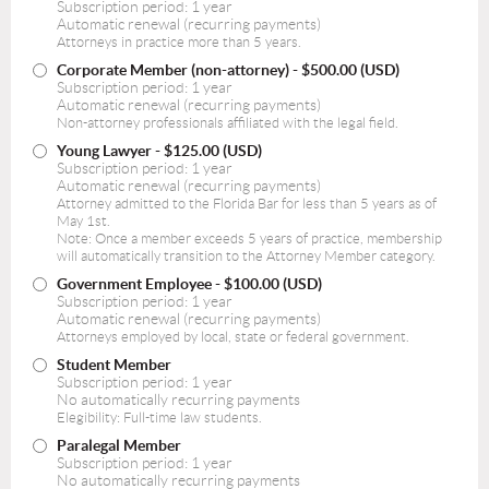
Subscription period: 1 year
Automatic renewal (recurring payments)
Attorneys in practice more than 5 years.
Corporate Member (non-attorney)
- $500.00 (USD)
Subscription period: 1 year
Automatic renewal (recurring payments)
Non-attorney professionals affiliated with the legal field.
Young Lawyer
- $125.00 (USD)
Subscription period: 1 year
Automatic renewal (recurring payments)
Attorney admitted to the Florida Bar for less than 5 years as of
May 1st.
Note: Once a member exceeds 5 years of practice, membership
will automatically transition to the Attorney Member category.
Government Employee
- $100.00 (USD)
Subscription period: 1 year
Automatic renewal (recurring payments)
Attorneys employed by local, state or federal government.
Student Member
Subscription period: 1 year
No automatically recurring payments
Elegibility: Full-time law students.
Paralegal Member
Subscription period: 1 year
No automatically recurring payments