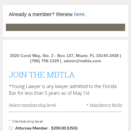
Already a member? Renew
here
.
2520 Coral Way, Ste. 2 - Box 137, Miami, FL 33145-3438 |
(786) 759-1329 |
admin@mdtla.com
JOIN THE MDTLA
*Young Lawyer is any lawyer admitted to the Florida
Bar for less than 5 years as of May 1st.
Select membership level
*
Mandatory fields
*
Membership level
Attorney Member
- $200.00 (USD)