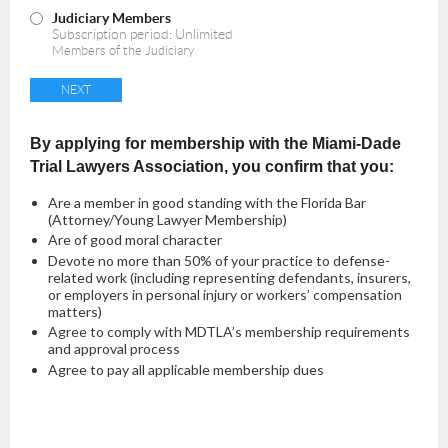
Judiciary Members
Subscription period: Unlimited
Members of the Judiciary
By applying for membership with the Miami-Dade
Trial Lawyers Association, you confirm that you:
Are a member in good standing with the Florida Bar
(Attorney/Young Lawyer Membership)
Are of good moral character
Devote no more than 50% of your practice to defense-
related work (including representing defendants, insurers,
or employers in personal injury or workers’ compensation
matters)
Agree to comply with MDTLA’s membership requirements
and approval process
Agree to pay all applicable membership dues