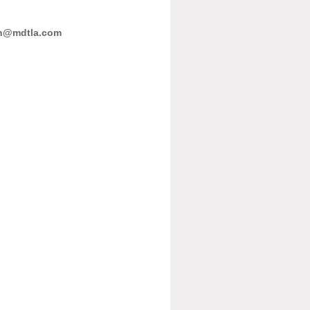
n@mdtla.com