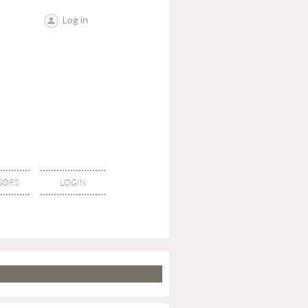
Log in
SORS
LOGIN