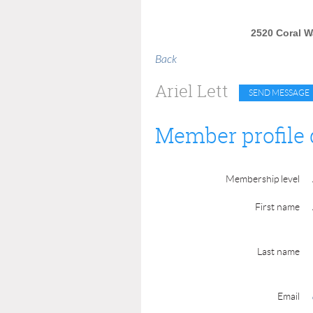
2520 Coral Wa
Back
Ariel Lett
Member profile 
Membership level
First name
Last name
Email