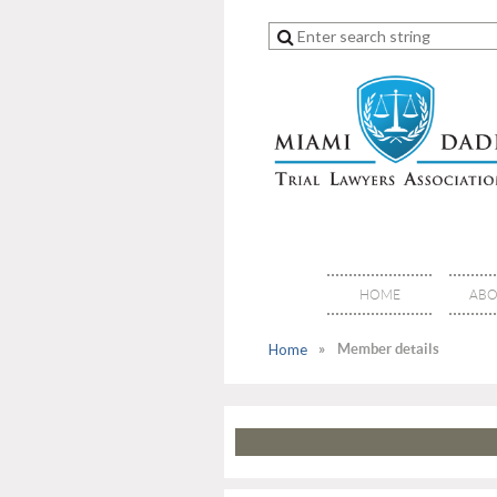
HOME
ABO
Home
Member details