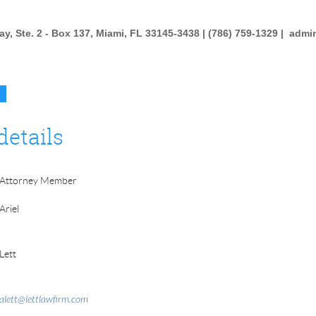
y, Ste. 2 - Box 137, Miami, FL 33145-3438 | (786) 759-1329 |
admi
details
Attorney Member
Ariel
Lett
alett@lettlawfirm.com