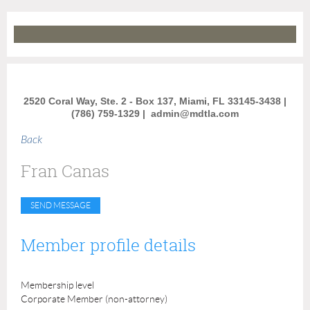
2520 Coral Way, Ste. 2 - Box 137, Miami, FL 33145-3438 |
(786) 759-1329 |
admin@mdtla.com
Back
Fran Canas
Member profile details
Membership level
Corporate Member (non-attorney)