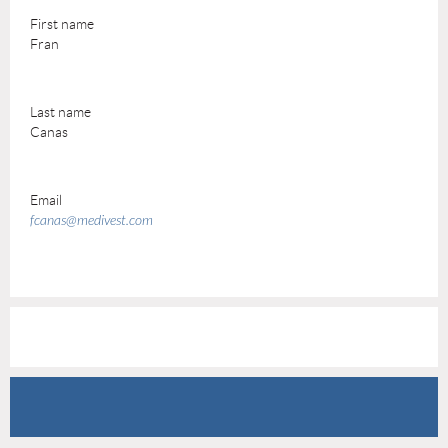
First name
Fran
Last name
Canas
Email
fcanas@medivest.com