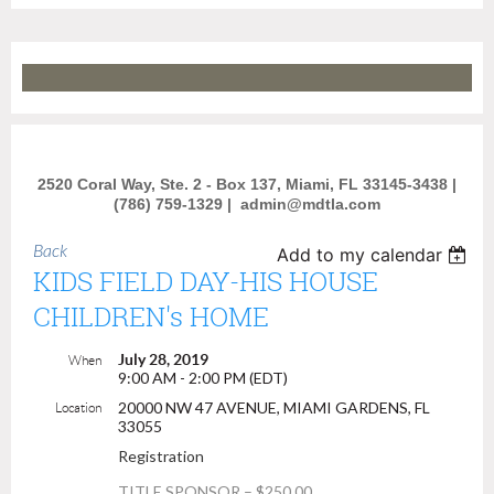
2520 Coral Way, Ste. 2 - Box 137, Miami, FL 33145-3438 |
(786) 759-1329 |
admin@mdtla.com
Back
Add to my calendar
KIDS FIELD DAY-HIS HOUSE
CHILDREN's HOME
July 28, 2019
When
9:00 AM - 2:00 PM (EDT)
20000 NW 47 AVENUE, MIAMI GARDENS, FL
Location
33055
Registration
TITLE SPONSOR – $250.00