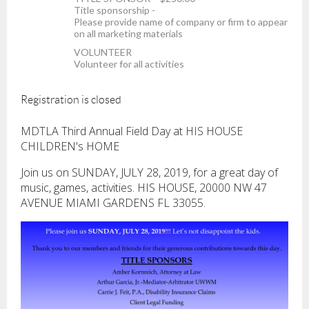
Title sponsorship -
Please provide name of company or firm to appear
on all marketing materials
VOLUNTEER
Volunteer for all activities
Registration is closed
MDTLA Third Annual Field Day at HIS HOUSE
CHILDREN's HOME
Join us on SUNDAY, JULY 28, 2019, for a great day of
music, games, activities. HIS HOUSE, 20000 NW 47
AVENUE MIAMI GARDENS FL 33055.