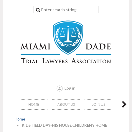
Log in
HOME
ABOUT US
JOIN US
EVE
Home
KIDS FIELD DAY-HIS HOUSE CHILDREN's HOME