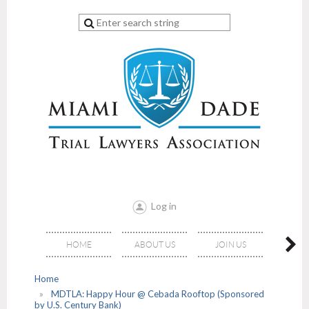
Log in
HOME
ABOUT US
JOIN US
EVE
Home
MDTLA: Happy Hour @ Cebada Rooftop (Sponsored
by U.S. Century Bank)