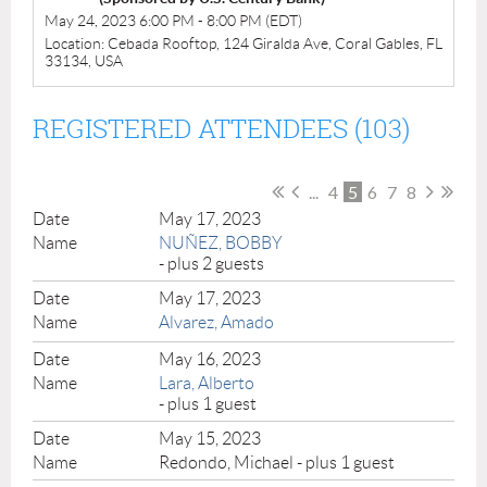
May 24, 2023 6:00 PM - 8:00 PM (EDT)
Location: Cebada Rooftop, 124 Giralda Ave, Coral Gables, FL
33134, USA
REGISTERED ATTENDEES (103)
...
4
5
6
7
8
May 17, 2023
NUÑEZ, BOBBY
- plus 2 guests
May 17, 2023
Alvarez, Amado
May 16, 2023
Lara, Alberto
- plus 1 guest
May 15, 2023
Redondo, Michael
- plus 1 guest