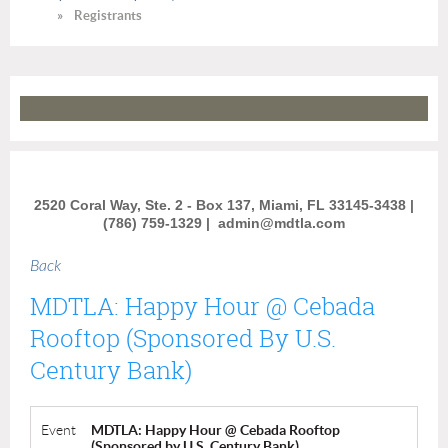
Registrants
2520 Coral Way, Ste. 2 - Box 137, Miami, FL 33145-3438 |
(786) 759-1329 |
admin@mdtla.com
Back
MDTLA: Happy Hour @ Cebada
Rooftop (Sponsored By U.S.
Century Bank)
Event
MDTLA: Happy Hour @ Cebada Rooftop
(Sponsored by U.S. Century Bank)