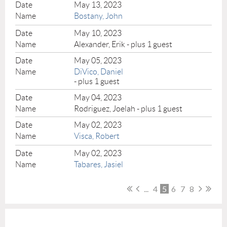
May 13, 2023
Bostany, John
May 10, 2023
Alexander, Erik
- plus 1 guest
May 05, 2023
DiVico, Daniel
- plus 1 guest
May 04, 2023
Rodriguez, Joelah
- plus 1 guest
May 02, 2023
Visca, Robert
May 02, 2023
Tabares, Jasiel
...
4
5
6
7
8